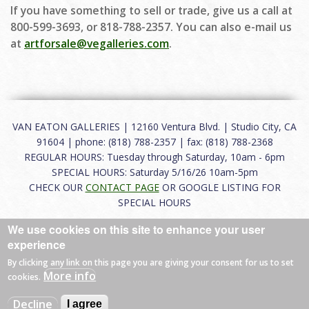
If you have something to sell or trade, give us a call at
800-599-3693, or 818-788-2357. You can also e-mail us
at
artforsale@vegalleries.com
.
VAN EATON GALLERIES | 12160 Ventura Blvd. | Studio City, CA
91604 | phone: (818) 788-2357 | fax: (818) 788-2368
REGULAR HOURS: Tuesday through Saturday, 10am - 6pm
SPECIAL HOURS: Saturday 5/16/26 10am-5pm
CHECK OUR
CONTACT PAGE
OR GOOGLE LISTING FOR
SPECIAL HOURS
We use cookies on this site to enhance your user
About
|
FAQ
|
Terms of Use
|
Careers
|
Contact
experience
By clicking any link on this page you are giving your consent for us to set
More info
cookies.
© 2026 Van Eaton Galleries All rights reserved.
Decline
I agree
Web by
Charles Creative