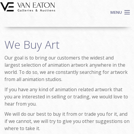
Skip to main content
MENU
Shop Now
We Buy Art
Auctions
Events
Our goal is to bring our customers the widest and
We Buy Art
largest selection of animation artwork anywhere in the
Fine Art
world. To do so, we are constantly searching for artwork
from all animation studios.
Contact
Login
If you have any kind of animation related artwork that
you are interested in selling or trading, we would love to
Sign up
hear from you.
Search
We will do our best to buy it from or trade you for it, and
if we cannot, we will try to give you other suggestions on
where to take it.